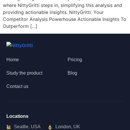
where NittyGritti steps in, simplifying this analysis and
providing actionable insights. NittyGritti: Your
Competitor Analysis Powerhouse Actionable Insights To
Outperform […]
Home
Pricing
Study the product
Blog
Contact us
Locations
Seattle, USA
London, UK