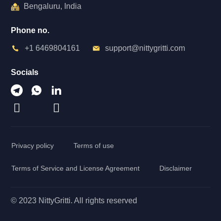
Bengaluru, India
Phone no.
+1 6469804161
support@nittygritti.com
Socials
Privacy policy
Terms of use
Terms of Service and License Agreement
Disclaimer
© 2023 NittyGritti. All rights reserved