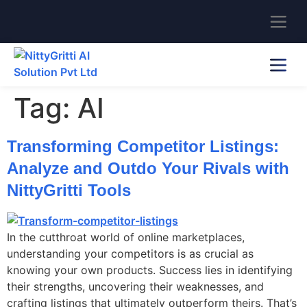
Tag:
AI
Transforming Competitor Listings:
Analyze and Outdo Your Rivals with
NittyGritti Tools
In the cutthroat world of online marketplaces,
understanding your competitors is as crucial as
knowing your own products. Success lies in identifying
their strengths, uncovering their weaknesses, and
crafting listings that ultimately outperform theirs. That’s