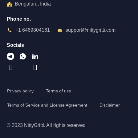
Bengaluru, India
Phone no.
+1 6469804161
support@nittygritti.com
Socials
Privacy policy
Terms of use
Terms of Service and License Agreement
Disclaimer
© 2023 NittyGritti. All rights reserved