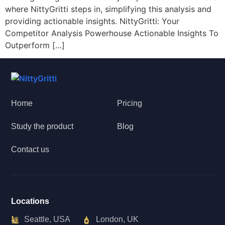
where NittyGritti steps in, simplifying this analysis and
providing actionable insights. NittyGritti: Your
Competitor Analysis Powerhouse Actionable Insights To
Outperform […]
Home
Pricing
Study the product
Blog
Contact us
Locations
Seattle, USA
London, UK