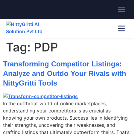
Tag:
PDP
Transforming Competitor Listings:
Analyze and Outdo Your Rivals with
NittyGritti Tools
In the cutthroat world of online marketplaces,
understanding your competitors is as crucial as
knowing your own products. Success lies in identifying
their strengths, uncovering their weaknesses, and
crafting listings that ultimately outperform theirs. That’s