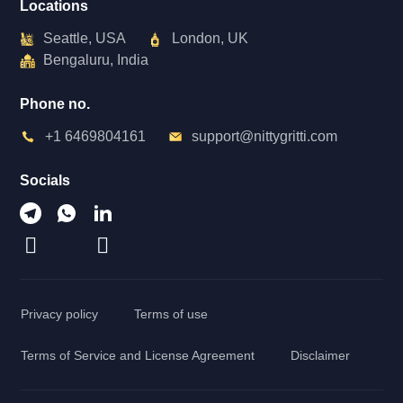
Locations
Seattle, USA
London, UK
Bengaluru, India
Phone no.
+1 6469804161
support@nittygritti.com
Socials
Privacy policy
Terms of use
Terms of Service and License Agreement
Disclaimer