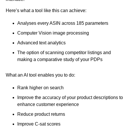
Here’s what a tool like this can achieve:
Analyses every ASIN across 185 parameters
Computer Vision image processing
Advanced text analytics
The option of scanning competitor listings and
making a comparative study of your PDPs
What an AI tool enables you to do:
Rank higher on search
Improve the accuracy of your product descriptions to
enhance customer experience
Reduce product returns
Improve C-sat scores