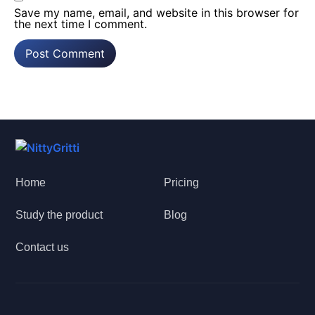
Save my name, email, and website in this browser for
the next time I comment.
Home
Pricing
Study the product
Blog
Contact us