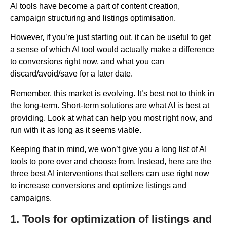
AI tools have become a part of content creation,
campaign structuring and listings optimisation.
However, if you’re just starting out, it can be useful to get
a sense of which AI tool would actually make a difference
to conversions right now, and what you can
discard/avoid/save for a later date.
Remember, this market is evolving. It’s best not to think in
the long-term. Short-term solutions are what AI is best at
providing. Look at what can help you most right now, and
run with it as long as it seems viable.
Keeping that in mind, we won’t give you a long list of AI
tools to pore over and choose from. Instead, here are the
three best AI interventions that sellers can use right now
to increase conversions and optimize listings and
campaigns.
1. Tools for optimization of listings and