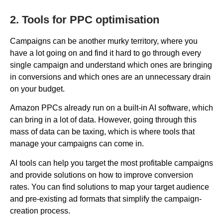
2. Tools for PPC optimisation
Campaigns can be another murky territory, where you
have a lot going on and find it hard to go through every
single campaign and understand which ones are bringing
in conversions and which ones are an unnecessary drain
on your budget.
Amazon PPCs already run on a built-in AI software, which
can bring in a lot of data. However, going through this
mass of data can be taxing, which is where tools that
manage your campaigns can come in.
AI tools can help you target the most profitable campaigns
and provide solutions on how to improve conversion
rates. You can find solutions to map your target audience
and pre-existing ad formats that simplify the campaign-
creation process.