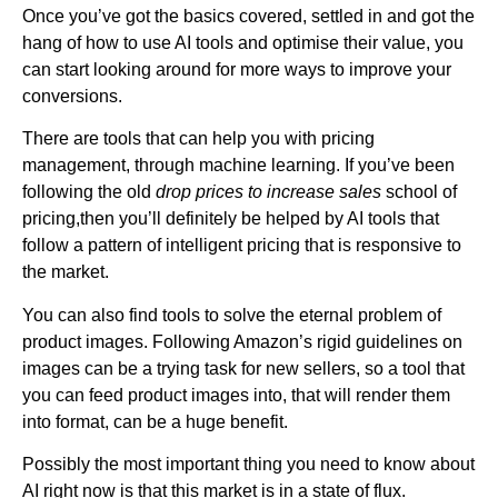
Once you’ve got the basics covered, settled in and got the
hang of how to use AI tools and optimise their value, you
can start looking around for more ways to improve your
conversions.
There are tools that can help you with pricing
management, through machine learning. If you’ve been
following the old
drop prices to increase sales
school of
pricing,then you’ll definitely be helped by AI tools that
follow a pattern of intelligent pricing that is responsive to
the market.
You can also find tools to solve the eternal problem of
product images. Following Amazon’s rigid guidelines on
images can be a trying task for new sellers, so a tool that
you can feed product images into, that will render them
into format, can be a huge benefit.
Possibly the most important thing you need to know about
AI right now is that this market is in a state of flux.