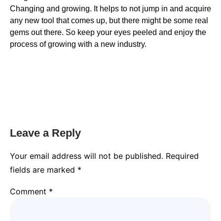
Changing and growing. It helps to not jump in and acquire
any new tool that comes up, but there might be some real
gems out there. So keep your eyes peeled and enjoy the
process of growing with a new industry.
Leave a Reply
Your email address will not be published.
Required
fields are marked
*
Comment
*