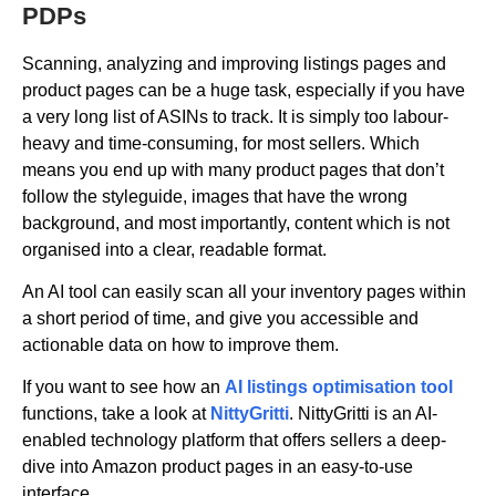
PDPs
Scanning, analyzing and improving listings pages and
product pages can be a huge task, especially if you have
a very long list of ASINs to track. It is simply too labour-
heavy and time-consuming, for most sellers. Which
means you end up with many product pages that don’t
follow the styleguide, images that have the wrong
background, and most importantly, content which is not
organised into a clear, readable format.
An AI tool can easily scan all your inventory pages within
a short period of time, and give you accessible and
actionable data on how to improve them.
If you want to see how an
AI listings optimisation tool
functions, take a look at
NittyGritti
. NittyGritti is an AI-
enabled technology platform that offers sellers a deep-
dive into Amazon product pages in an easy-to-use
interface.