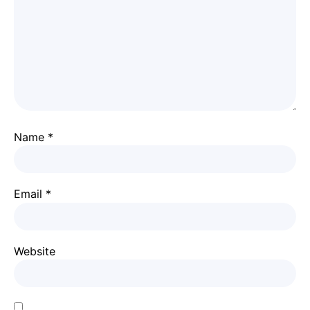
Name
*
Email
*
Website