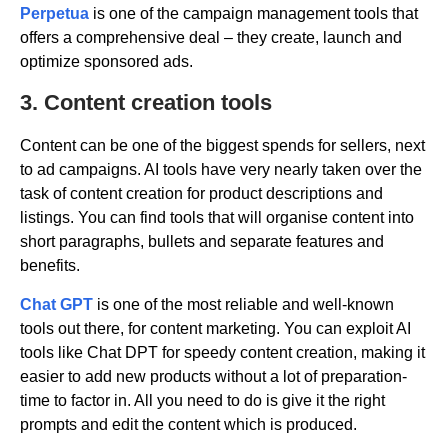
Perpetua
is one of the campaign management tools that
offers a comprehensive deal – they create, launch and
optimize sponsored ads.
3. Content creation tools
Content can be one of the biggest spends for sellers, next
to ad campaigns. AI tools have very nearly taken over the
task of content creation for product descriptions and
listings. You can find tools that will organise content into
short paragraphs, bullets and separate features and
benefits.
Chat GPT
is one of the most reliable and well-known
tools out there, for content marketing. You can exploit AI
tools like Chat DPT for speedy content creation, making it
easier to add new products without a lot of preparation-
time to factor in. All you need to do is give it the right
prompts and edit the content which is produced.