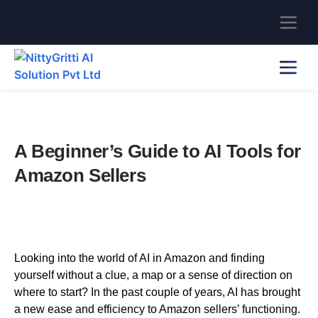
A Beginner’s Guide to AI Tools for
Amazon Sellers
Looking into the world of AI in Amazon and finding
yourself without a clue, a map or a sense of direction on
where to start? In the past couple of years, AI has brought
a new ease and efficiency to Amazon sellers’ functioning.