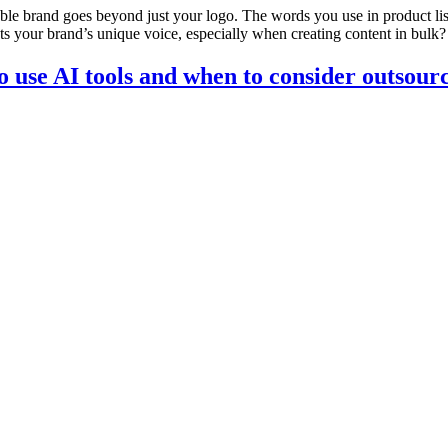
le brand goes beyond just your logo. The words you use in product lis
cts your brand’s unique voice, especially when creating content in bulk
 use AI tools and when to consider outsour