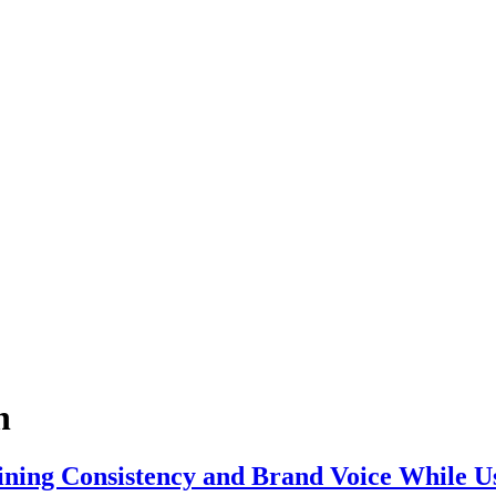
n
ining Consistency and Brand Voice While Us