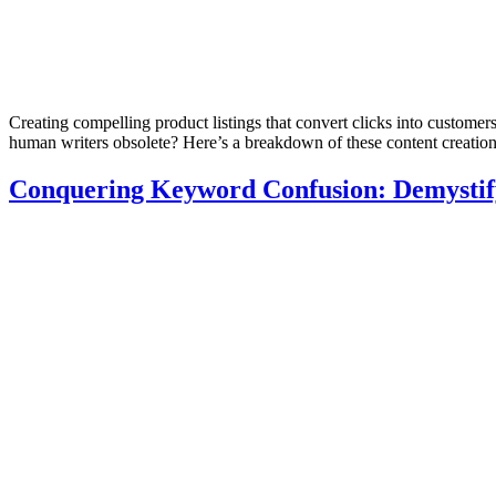
Creating compelling product listings that convert clicks into customers 
human writers obsolete? Here’s a breakdown of these content creatio
Conquering Keyword Confusion: Demystify