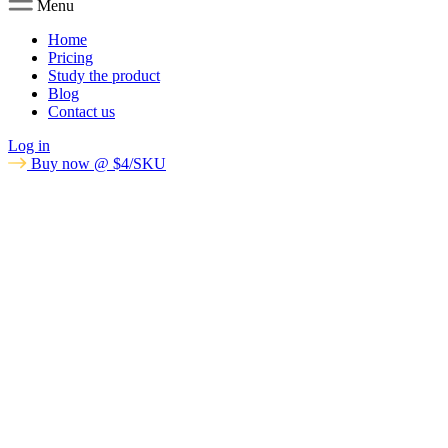
Menu
Home
Pricing
Study the product
Blog
Contact us
Log in
Buy now @ $4/SKU