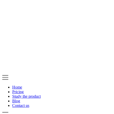
Home
Pricing
Study the product
Blog
Contact us