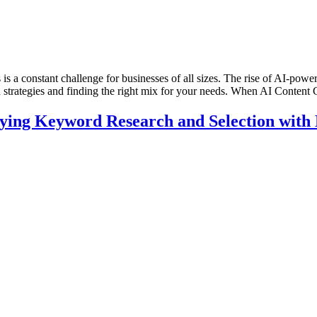
is a constant challenge for businesses of all sizes. The rise of AI-power
n strategies and finding the right mix for your needs. When AI Content
ing Keyword Research and Selection with N