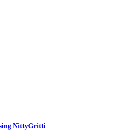
ing NittyGritti