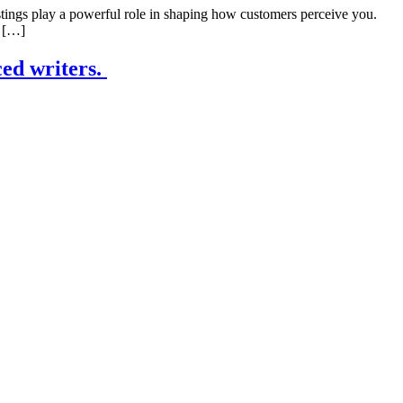
tings play a powerful role in shaping how customers perceive you.
? […]
ced writers.