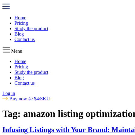
Home
Pricing
Study the product
Blog
Contact us
Menu
Home
Pricing
Study the product
Blog
Contact us
Log in
Buy now @ $4/SKU
Tag:
amazon listing optimizatio
Infusing Listings with Your Brand: Mainta