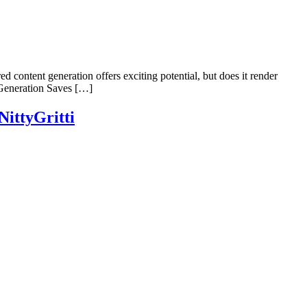
ed content generation offers exciting potential, but does it render
 Generation Saves […]
ittyGritti