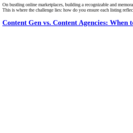
On bustling online marketplaces, building a recognizable and memorab
This is where the challenge lies: how do you ensure each listing refle
Content Gen vs. Content Agencies: When to